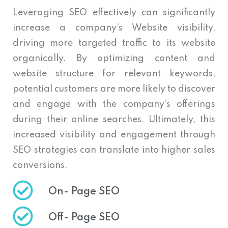
Leveraging SEO effectively can significantly
increase a company’s Website visibility,
driving more targeted traffic to its website
organically. By optimizing content and
website structure for relevant keywords,
potential customers are more likely to discover
and engage with the company’s offerings
during their online searches. Ultimately, this
increased visibility and engagement through
SEO strategies can translate into higher sales
conversions.
On- Page SEO
Off- Page SEO