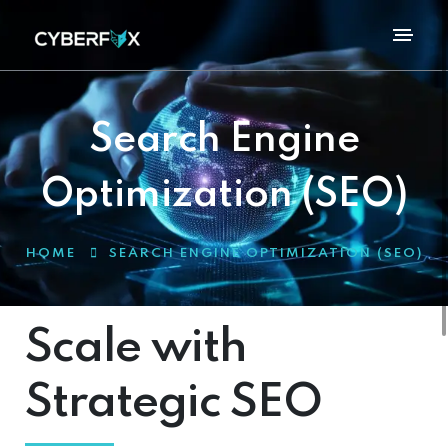
Search Engine
Optimization (SEO)
HOME
SEARCH ENGINE OPTIMIZATION (SEO)
Scale with
Strategic SEO