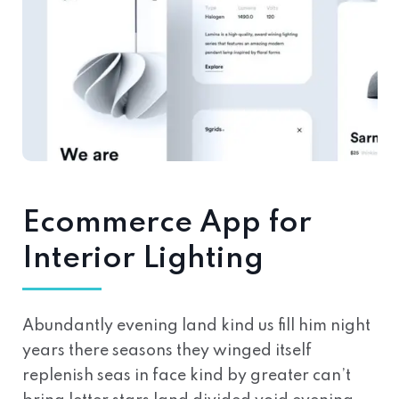
Ecommerce App for
Interior Lighting
Abundantly evening land kind us fill him night
years there seasons they winged itself
replenish seas in face kind by greater can’t