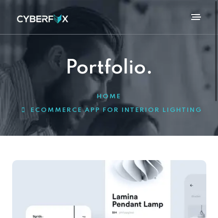
Portfolio.
HOME
ECOMMERCE APP FOR INTERIOR LIGHTING